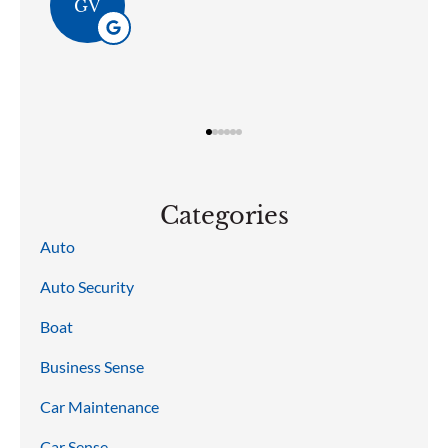
GV
Categories
Auto
Auto Security
Boat
Business Sense
Car Maintenance
Car Sense