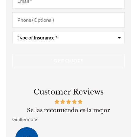
Phone
(Optional)
Type
of
Insurance
*
Customer Reviews
he
Se las recomiendo es la mejor
ell
Guillermo V
Ben