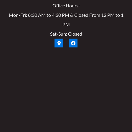
Office Hours:
Mon-Fri: 8:30 AM to 4:30 PM & Closed From 12 PM to 1
PM
Sat-Sun: Closed