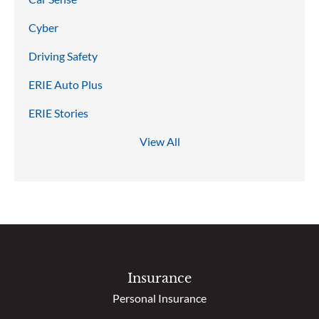
Cyber
Driving Safety
ERIE Auto Plus
ERIE Stories
View All
Insurance
Personal Insurance