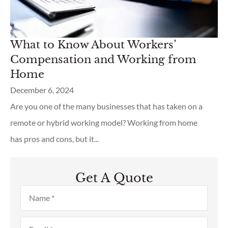
What to Know About Workers’
Compensation and Working from
Home
December 6, 2024
Are you one of the many businesses that has taken on a
remote or hybrid working model? Working from home
has pros and cons, but it...
Get A Quote
Name
*
Email
*