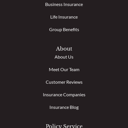
Business Insurance
Life Insurance
Group Benefits
About
About Us
Meet Our Team
Customer Reviews
Insurance Companies
Insurance Blog
Policy Service