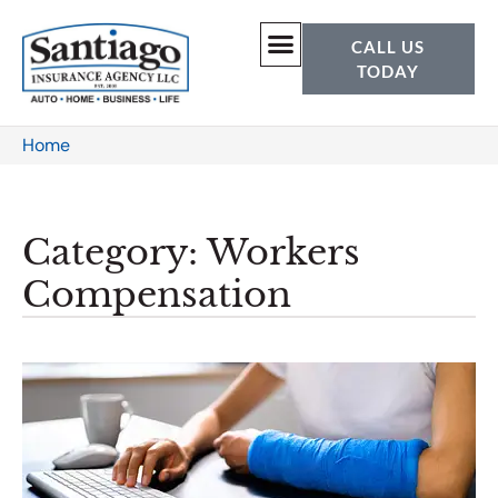
CALL US
TODAY
Home
Category: Workers
Compensation