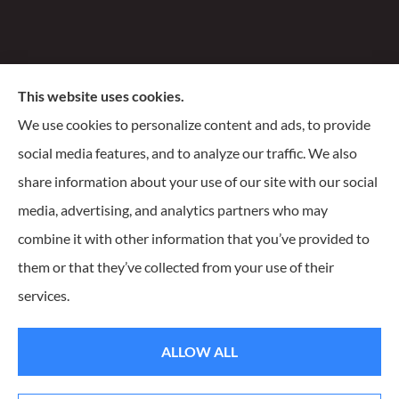
Santiago Insurance Agency, LLC provides business, life,
This website uses cookies.
and homeowners insurance to all of Wisconsin, including
We use cookies to personalize content and ads, to provide
Milwaukee, Franklin, Oak Creek, Waukesha, and
social media features, and to analyze our traffic. We also
Delafield.
share information about your use of our site with our social
media, advertising, and analytics partners who may
combine it with other information that you’ve provided to
them or that they’ve collected from your use of their
© Copyright 2026, Santiago Insurance Agency
|
Privacy Statement
|
services.
Accessibility Statement
|
Login
ALLOW ALL
Websites for Insurance