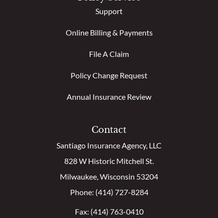
Support
Online Billing & Payments
File A Claim
Policy Change Request
Annual Insurance Review
Contact
Santiago Insurance Agency, LLC
828 W Historic Mitchell St.
Milwaukee, Wisconsin 53204
Phone: (414) 727-8284
Fax: (414) 763-0410