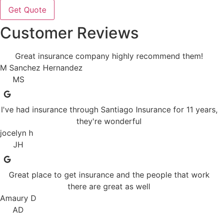
Customer Reviews
Great insurance company highly recommend them!
M Sanchez Hernandez
MS
I've had insurance through Santiago Insurance for 11 years,
they're wonderful
jocelyn h
JH
Great place to get insurance and the people that work
there are great as well
Amaury D
AD