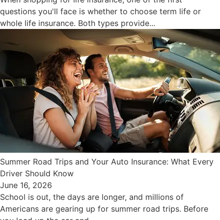
questions you'll face is whether to choose term life or
whole life insurance. Both types provide...
Summer Road Trips and Your Auto Insurance: What Every
Driver Should Know
June 16, 2026
School is out, the days are longer, and millions of
Americans are gearing up for summer road trips. Before