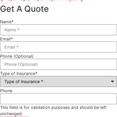
Get A Quote
Name
*
Email
*
Phone (Optional)
Type of Insurance
*
Phone
This field is for validation purposes and should be left
unchanged.