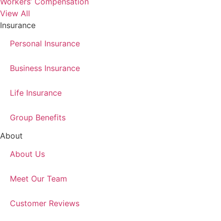
Workers’ Compensation
View All
Insurance
Personal Insurance
Business Insurance
Life Insurance
Group Benefits
About
About Us
Meet Our Team
Customer Reviews