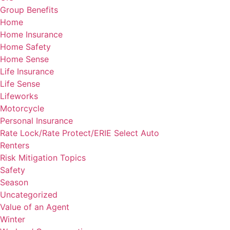
Group Benefits
Home
Home Insurance
Home Safety
Home Sense
Life Insurance
Life Sense
Lifeworks
Motorcycle
Personal Insurance
Rate Lock/Rate Protect/ERIE Select Auto
Renters
Risk Mitigation Topics
Safety
Season
Uncategorized
Value of an Agent
Winter