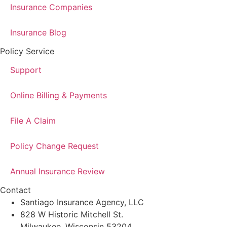
Insurance Companies
Insurance Blog
Policy Service
Support
Online Billing & Payments
File A Claim
Policy Change Request
Annual Insurance Review
Contact
Santiago Insurance Agency, LLC
828 W Historic Mitchell St.
Milwaukee, Wisconsin 53204