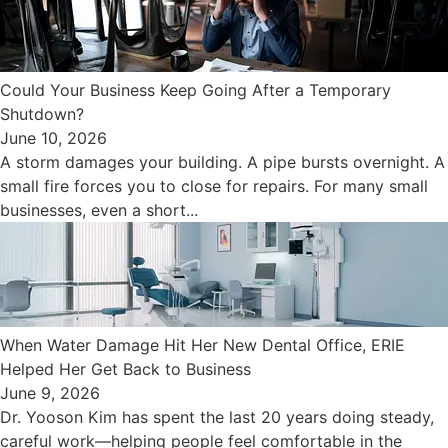
Could Your Business Keep Going After a Temporary
Shutdown?
June 10, 2026
A storm damages your building. A pipe bursts overnight. A
small fire forces you to close for repairs. For many small
businesses, even a short...
When Water Damage Hit Her New Dental Office, ERIE
Helped Her Get Back to Business
June 9, 2026
Dr. Yooson Kim has spent the last 20 years doing steady,
careful work—helping people feel comfortable in the