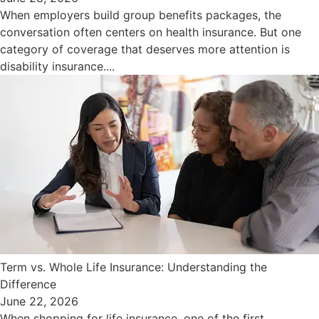
When employers build group benefits packages, the
conversation often centers on health insurance. But one
category of coverage that deserves more attention is
disability insurance....
Term vs. Whole Life Insurance: Understanding the
Difference
June 22, 2026
When shopping for life insurance, one of the first