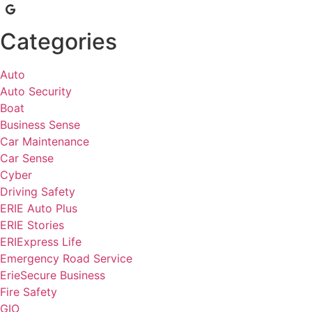
Categories
Auto
Auto Security
Boat
Business Sense
Car Maintenance
Car Sense
Cyber
Driving Safety
ERIE Auto Plus
ERIE Stories
ERIExpress Life
Emergency Road Service
ErieSecure Business
Fire Safety
GIO