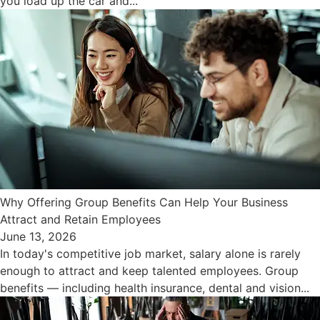
you load up the car and...
Why Offering Group Benefits Can Help Your Business
Attract and Retain Employees
June 13, 2026
In today's competitive job market, salary alone is rarely
enough to attract and keep talented employees. Group
benefits — including health insurance, dental and vision...