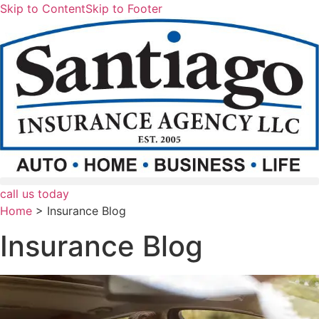
Skip to Content
Skip to Footer
call us today
Home
>
Insurance Blog
Insurance Blog