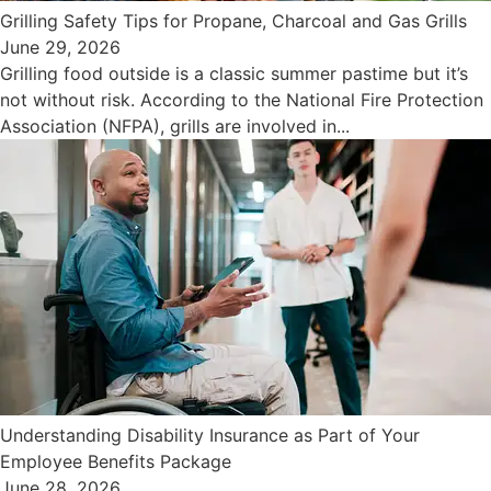
Grilling Safety Tips for Propane, Charcoal and Gas Grills
June 29, 2026
Grilling food outside is a classic summer pastime but it’s
not without risk. According to the National Fire Protection
Association (NFPA), grills are involved in...
Understanding Disability Insurance as Part of Your
Employee Benefits Package
June 28, 2026