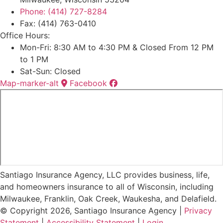
Phone: (414) 727-8284
Fax: (414) 763-0410
Office Hours:
Mon-Fri: 8:30 AM to 4:30 PM & Closed From 12 PM
to 1 PM
Sat-Sun: Closed
Map-marker-alt
Facebook
Santiago Insurance Agency, LLC provides business, life,
and homeowners insurance to all of Wisconsin, including
Milwaukee, Franklin, Oak Creek, Waukesha, and Delafield.
© Copyright 2026, Santiago Insurance Agency
|
Privacy
Statement
|
Accessibility Statement
|
Login