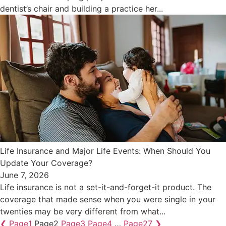
dentist’s chair and building a practice her...
Life Insurance and Major Life Events: When Should You
Update Your Coverage?
June 7, 2026
Life insurance is not a set-it-and-forget-it product. The
coverage that made sense when you were single in your
twenties may be very different from what...
❮
Page
1
Page
2
Page
3
Page
4
…
Page
27
❯