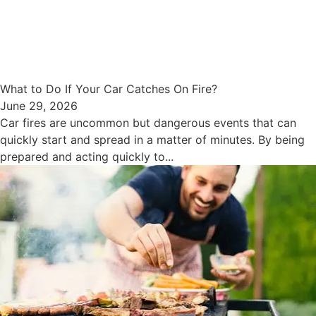
What to Do If Your Car Catches On Fire?
June 29, 2026
Car fires are uncommon but dangerous events that can
quickly start and spread in a matter of minutes. By being
prepared and acting quickly to...