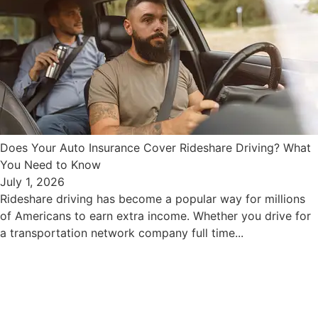
Does Your Auto Insurance Cover Rideshare Driving? What
You Need to Know
July 1, 2026
Rideshare driving has become a popular way for millions
of Americans to earn extra income. Whether you drive for
a transportation network company full time...