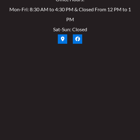
Mon-Fri: 8:30 AM to 4:30 PM & Closed From 12 PM to 1
PM
Sat-Sun: Closed