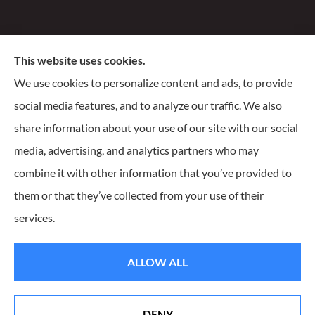
Santiago Insurance Agency, LLC provides business, life,
This website uses cookies.
and homeowners insurance to all of Wisconsin, including
We use cookies to personalize content and ads, to provide
Milwaukee, Franklin, Oak Creek, Waukesha, and
social media features, and to analyze our traffic. We also
Delafield.
share information about your use of our site with our social
media, advertising, and analytics partners who may
combine it with other information that you’ve provided to
them or that they’ve collected from your use of their
© Copyright 2026, Santiago Insurance Agency
|
Privacy Statement
|
services.
Accessibility Statement
|
Login
ALLOW ALL
Websites for Insurance
DENY