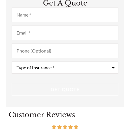
Get A Quote
Name
*
Email
*
Phone
(Optional)
Type
of
Insurance
*
Customer Reviews