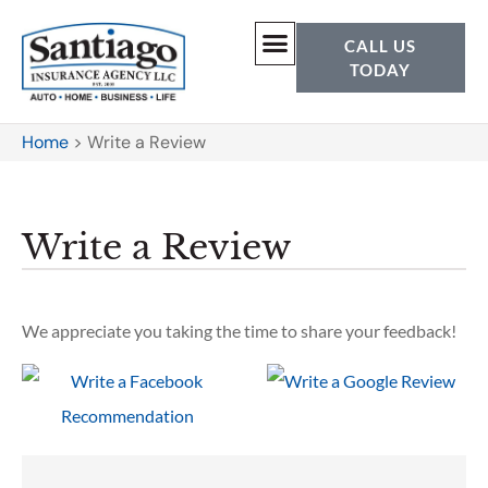
CALL US
TODAY
Home
>
Write a Review
Write a Review
We appreciate you taking the time to share your feedback!