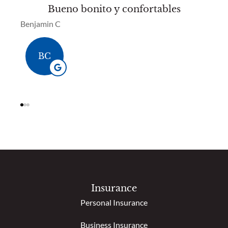
Bueno bonito y confortables
So
Benjamin C
Bren
BC
Insurance
Personal Insurance
Business Insurance