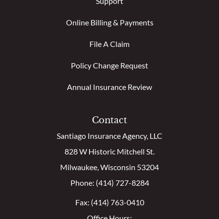
Support
Online Billing & Payments
File A Claim
Policy Change Request
Annual Insurance Review
Contact
Santiago Insurance Agency, LLC
828 W Historic Mitchell St.
Milwaukee, Wisconsin 53204
Phone: (414) 727-8284
Fax: (414) 763-0410
Office Hours: