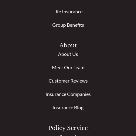
Life Insurance
Group Benefits
About
About Us
Meet Our Team
Customer Reviews
Insurance Companies
Insurance Blog
Policy Service