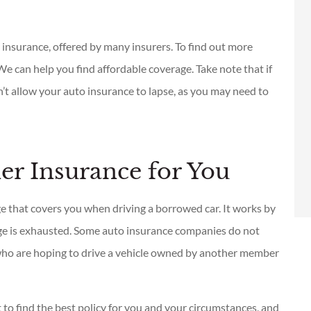
Se las recomiendo es la
mejor
 insurance, offered by many insurers. To find out more
We can help you find affordable coverage. Take note that if
Guillermo V
on’t allow your auto insurance to lapse, as you may need to
GV
r Insurance for You
ge that covers you when driving a borrowed car. It works by
age is exhausted. Some auto insurance companies do not
who are hoping to drive a vehicle owned by another member
 to find the best policy for you and your circumstances, and