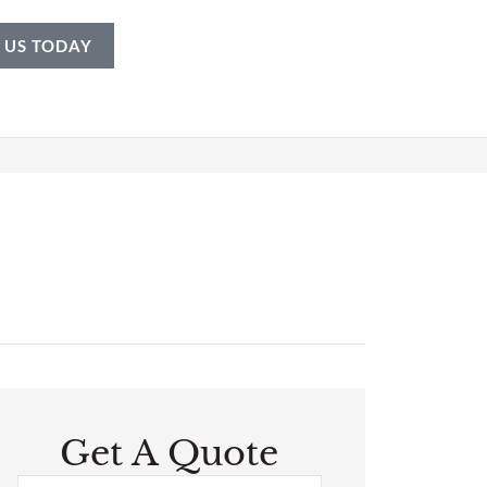
 US TODAY
Get A Quote
Name
*