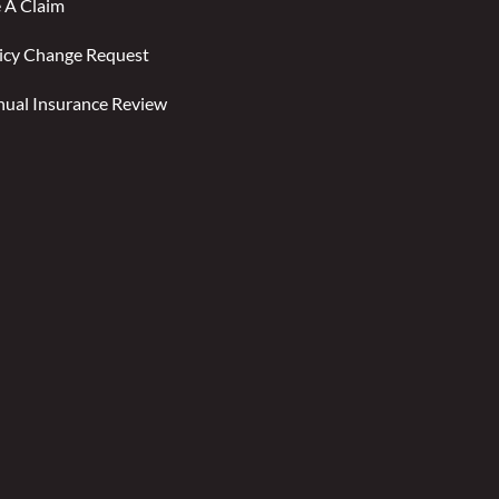
e A Claim
icy Change Request
ual Insurance Review