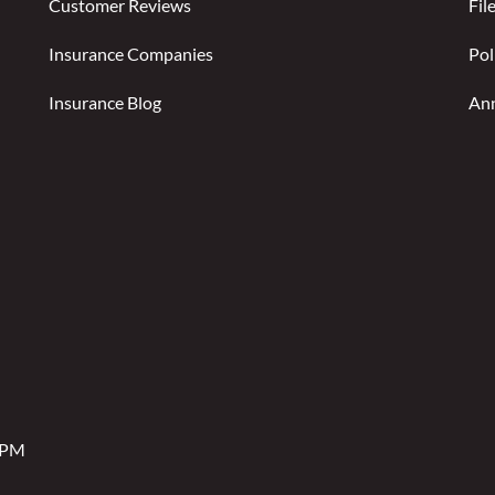
Customer Reviews
Fil
Insurance Companies
Pol
Insurance Blog
Ann
2 PM