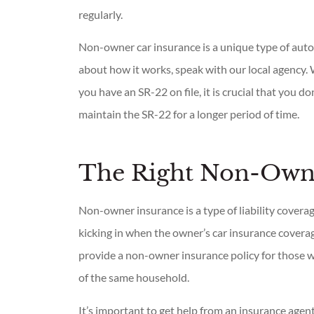
regularly.
Non-owner car insurance is a unique type of auto
about how it works, speak with our local agency. 
you have an SR-22 on file, it is crucial that you d
maintain the SR-22 for a longer period of time.
The Right Non-Owne
Non-owner insurance is a type of liability covera
kicking in when the owner’s car insurance cover
provide a non-owner insurance policy for those 
of the same household.
It’s important to get help from an insurance agent