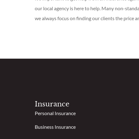
our local agency is here to help. Many non-standa
we always focus on finding our clients the price a
Insurance
Personal Insurance
Business Insurance