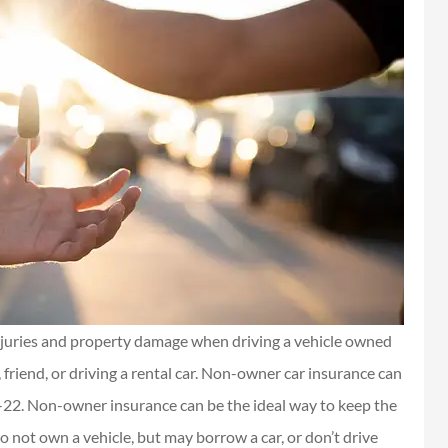
njuries and property damage when driving a vehicle owned
friend, or driving a rental car. Non-owner car insurance can
R-22. Non-owner insurance can be the ideal way to keep the
 not own a vehicle, but may borrow a car, or don’t drive