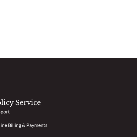
licy Service
port
ine Billing & Payments