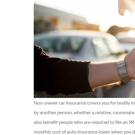
Non-owner car insurance covers you for bodily i
by another person, whether a relative, roommate, 
also benefit people who are required to file an S
monthly cost of auto insurance lower when you do