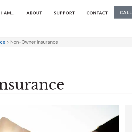
CALL
I AM…
ABOUT
SUPPORT
CONTACT
nce
>
Non-Owner Insurance
nsurance