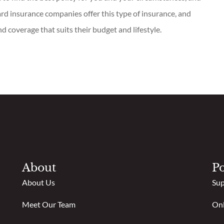
rd insurance companies offer this type of insurance, and
nd coverage that suits their budget and lifestyle.
About
Po
About Us
Sup
Meet Our Team
Onl