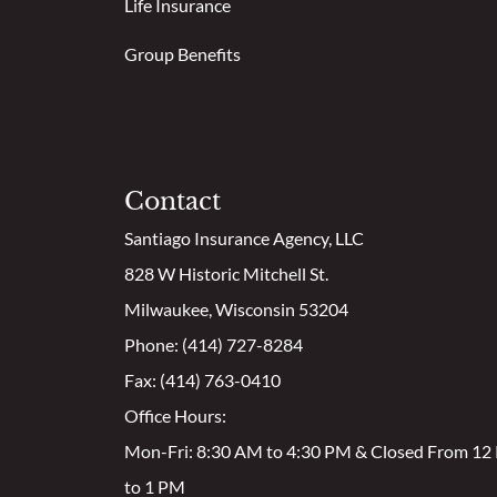
Life Insurance
Group Benefits
Contact
Santiago Insurance Agency, LLC
828 W Historic Mitchell St.
Milwaukee, Wisconsin 53204
Phone: (414) 727-8284
Fax: (414) 763-0410
Office Hours:
Mon-Fri: 8:30 AM to 4:30 PM & Closed From 1
to 1 PM