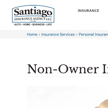
INSURANCE
Home
>
Insurance Services
>
Personal Insura
Non-Owner I