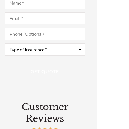
Email
*
Phone
(Optional)
Type
of
Insurance
*
Customer
Reviews