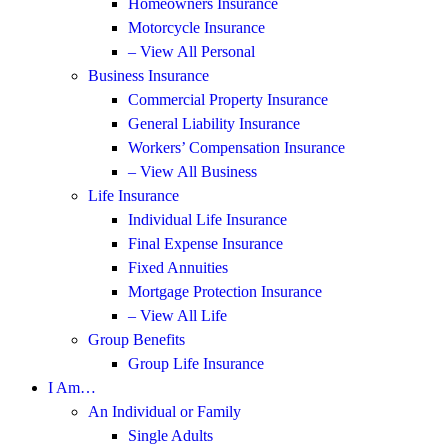
Homeowners Insurance
Motorcycle Insurance
– View All Personal
Business Insurance
Commercial Property Insurance
General Liability Insurance
Workers’ Compensation Insurance
– View All Business
Life Insurance
Individual Life Insurance
Final Expense Insurance
Fixed Annuities
Mortgage Protection Insurance
– View All Life
Group Benefits
Group Life Insurance
I Am…
An Individual or Family
Single Adults