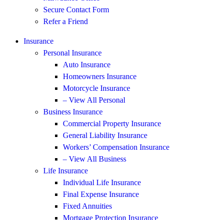
Secure Contact Form
Refer a Friend
Insurance
Personal Insurance
Auto Insurance
Homeowners Insurance
Motorcycle Insurance
– View All Personal
Business Insurance
Commercial Property Insurance
General Liability Insurance
Workers’ Compensation Insurance
– View All Business
Life Insurance
Individual Life Insurance
Final Expense Insurance
Fixed Annuities
Mortgage Protection Insurance