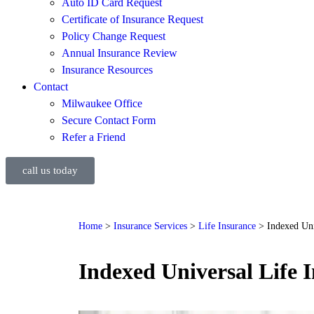
Auto ID Card Request
Certificate of Insurance Request
Policy Change Request
Annual Insurance Review
Insurance Resources
Contact
Milwaukee Office
Secure Contact Form
Refer a Friend
call us today
Home
>
Insurance Services
>
Life Insurance
>
Indexed Uni
Indexed Universal Life 