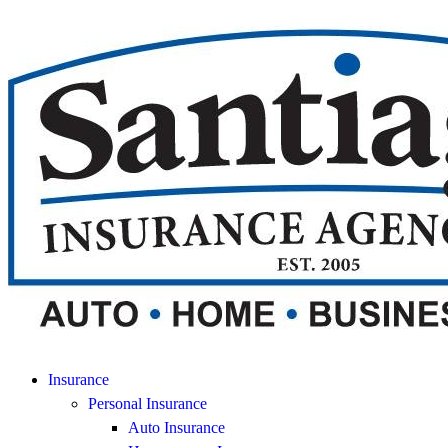
Insurance
Personal Insurance
Auto Insurance