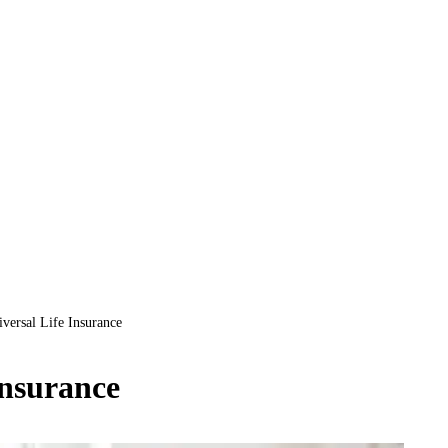
versal Life Insurance
Insurance