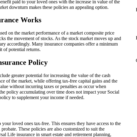
nefit paid to your loved ones with the increase in value of the
arket downturn makes these policies an appealing option.
surance Works
based on the market performance of a market composite price
ks the movement of stocks. As the stock market moves up and
l vary accordingly. Many insurance companies offer a minimum
t of potential returns.
nsurance Policy
clude greater potential for increasing the value of the cash
 of the market, while offering tax-free capital gains and the
 value without incurring taxes or penalties as occur when
he policy accumulating over time does not impact your Social
policy to supplement your income if needed.
to your loved ones tax-free. This ensures they have access to the
probate. These policies are also customized to suit the
al Life insurance in smart estate and retirement planning,