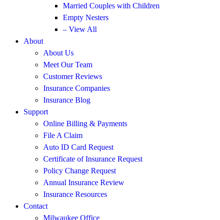
Married Couples with Children
Empty Nesters
– View All
About
About Us
Meet Our Team
Customer Reviews
Insurance Companies
Insurance Blog
Support
Online Billing & Payments
File A Claim
Auto ID Card Request
Certificate of Insurance Request
Policy Change Request
Annual Insurance Review
Insurance Resources
Contact
Milwaukee Office