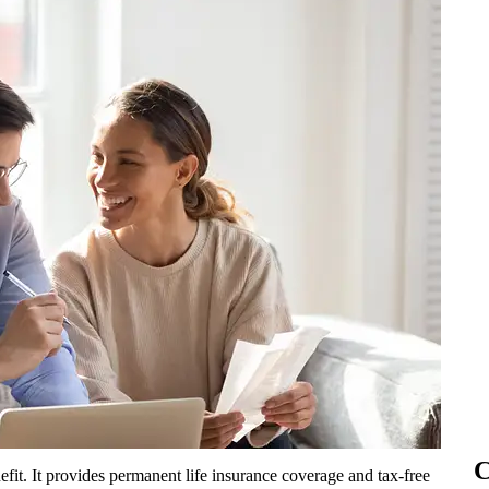
C
fit. It provides permanent life insurance coverage and tax-free