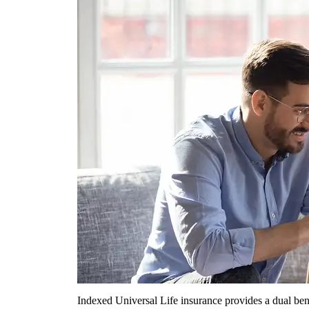
Indexed Universal Life insurance provides a dual bene