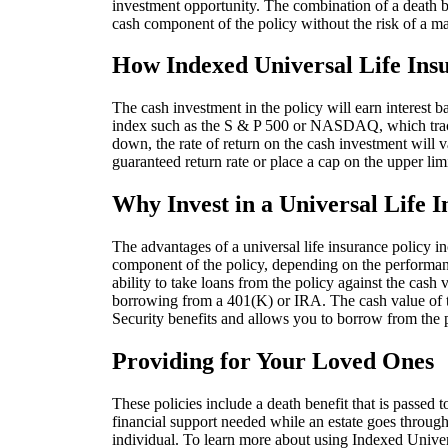
investment opportunity. The combination of a death be
cash component of the policy without the risk of a m
How Indexed Universal Life In
The cash investment in the policy will earn interest 
index such as the S & P 500 or NASDAQ, which trac
down, the rate of return on the cash investment wil
guaranteed return rate or place a cap on the upper limi
Why Invest in a Universal Life I
The advantages of a universal life insurance policy in
component of the policy, depending on the performance
ability to take loans from the policy against the cash
borrowing from a 401(K) or IRA. The cash value of t
Security benefits and allows you to borrow from the 
Providing for Your Loved Ones
These policies include a death benefit that is passed 
financial support needed while an estate goes through 
individual. To learn more about using Indexed Univers