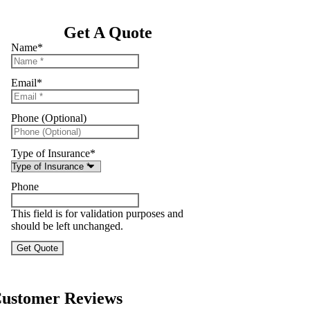
Get A Quote
Name
*
Email
*
Phone (Optional)
Type of Insurance
*
Phone
This field is for validation purposes and
should be left unchanged.
ustomer Reviews