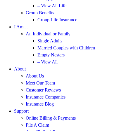
– View All Life
Group Benefits
Group Life Insurance
I Am…
An Individual or Family
Single Adults
Married Couples with Children
Empty Nesters
– View All
About
About Us
Meet Our Team
Customer Reviews
Insurance Companies
Insurance Blog
Support
Online Billing & Payments
File A Claim