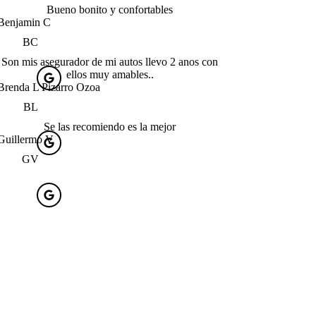
Bueno bonito y confortables
Benjamin C
BC
Son mis asegurador de mi autos llevo 2 anos con
ellos muy amables..
Brenda L Pizarro Ozoa
BL
Se las recomiendo es la mejor
Guillermo V
GV