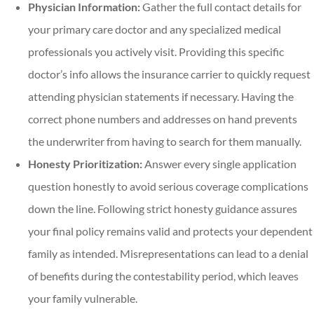
Physician Information:
Gather the full contact details for
your primary care doctor and any specialized medical
professionals you actively visit. Providing this specific
doctor’s info allows the insurance carrier to quickly request
attending physician statements if necessary. Having the
correct phone numbers and addresses on hand prevents
the underwriter from having to search for them manually.
Honesty Prioritization:
Answer every single application
question honestly to avoid serious coverage complications
down the line. Following strict honesty guidance assures
your final policy remains valid and protects your dependent
family as intended. Misrepresentations can lead to a denial
of benefits during the contestability period, which leaves
your family vulnerable.