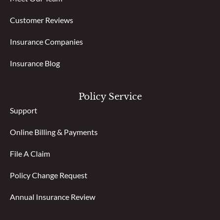
Customer Reviews
Insurance Companies
Insurance Blog
Policy Service
Support
Online Billing & Payments
File A Claim
Policy Change Request
Annual Insurance Review