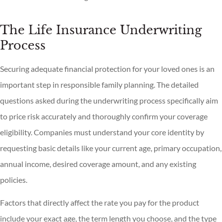
The Life Insurance Underwriting
Process
Securing adequate financial protection for your loved ones is an
important step in responsible family planning. The detailed
questions asked during the underwriting process specifically aim
to price risk accurately and thoroughly confirm your coverage
eligibility. Companies must understand your core identity by
requesting basic details like your current age, primary occupation,
annual income, desired coverage amount, and any existing
policies.
Factors that directly affect the rate you pay for the product
include your exact age, the term length you choose, and the type