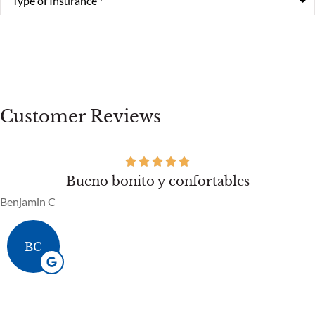
of
Insurance
*
Customer Reviews
Bueno bonito y confortables
Benjamin C
BC