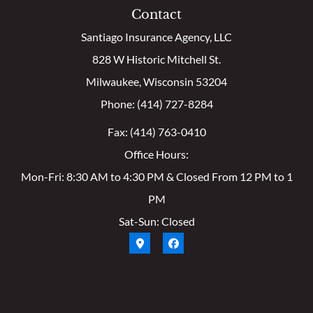
Contact
Santiago Insurance Agency, LLC
828 W Historic Mitchell St.
Milwaukee, Wisconsin 53204
Phone: (414) 727-8284
Fax: (414) 763-0410
Office Hours:
Mon-Fri: 8:30 AM to 4:30 PM & Closed From 12 PM to 1
PM
Sat-Sun: Closed