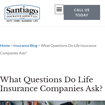
CALL US
TODAY
Home
>
Insurance Blog
>
What Questions Do Life Insurance
Companies Ask?
What Questions Do Life
Insurance Companies Ask?