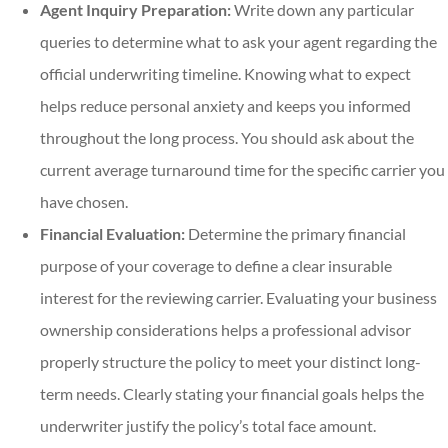
Agent Inquiry Preparation:
Write down any particular
queries to determine what to ask your agent regarding the
official underwriting timeline. Knowing what to expect
helps reduce personal anxiety and keeps you informed
throughout the long process. You should ask about the
current average turnaround time for the specific carrier you
have chosen.
Financial Evaluation:
Determine the primary financial
purpose of your coverage to define a clear insurable
interest for the reviewing carrier. Evaluating your business
ownership considerations helps a professional advisor
properly structure the policy to meet your distinct long-
term needs. Clearly stating your financial goals helps the
underwriter justify the policy’s total face amount.