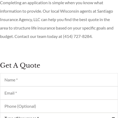
Completing an application is simple when you know what
information to provide. Our local
Wisconsin agents at Santiago
Insurance Agency, LLC
can help you find the best quote in the
area to structure life insurance based on your specific goals and
budget. Contact our team today at
(414) 727-8284.
Get A Quote
Name
*
Email
*
Phone
(Optional)
Type