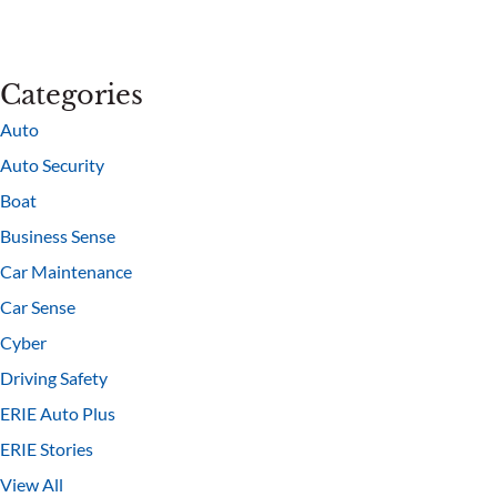
Categories
Auto
Auto Security
Boat
Business Sense
Car Maintenance
Car Sense
Cyber
Driving Safety
ERIE Auto Plus
ERIE Stories
View All