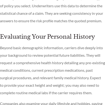
of policy you select. Underwriters use this data to determine the
statistical chance of a claim. They are seeking consistency in your
answers to ensure the risk profile matches the quoted premium.
Evaluating Your Personal History
Beyond basic demographic information, carriers dive deeply into
your background to review potential future liabilities. They will
request a comprehensive health history detailing any pre-existing
medical conditions, current prescription medications, past
surgical procedures, and relevant family medical history. Expect
to provide your exact height and weight; you may also need to
complete routine medical labs if the carrier requires them.
Companies also examine your daily lifestyle and hobbies, paying