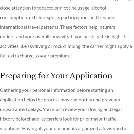
close attention to tobacco or nicotine usage, alcohol
consumption, extreme sports participation, and frequent
international travel patterns. These factors help insurers
understand your overall longevity. If you participate in high-risk
activities like skydiving or rock climbing, the carrier might apply a
flat extra charge to your premium.
Preparing for Your Application
Gathering your personal information before starting an
application helps the process move smoothly and prevents
unwarranted delays. You must review your driving and legal
history beforehand, as carriers look for prior major traffic
violations. Having all your documents organized allows you to