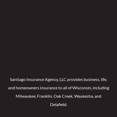
Santiago Insurance Agency, LLC provides business, life,
and homeowners insurance to all of Wisconsin, including
Milwaukee, Franklin, Oak Creek, Waukesha, and
Delafield.