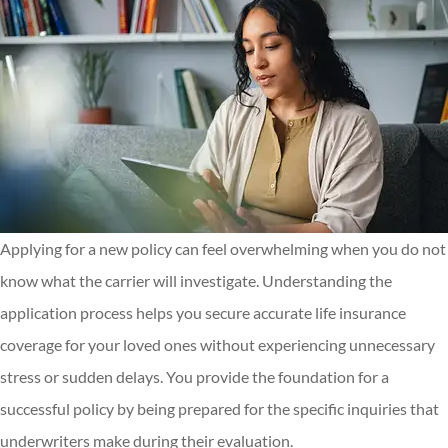
Applying for a new policy can feel overwhelming when you do not
know what the carrier will investigate. Understanding the
application process helps you secure accurate life insurance
coverage for your loved ones without experiencing unnecessary
stress or sudden delays. You provide the foundation for a
successful policy by being prepared for the specific inquiries that
underwriters make during their evaluation.