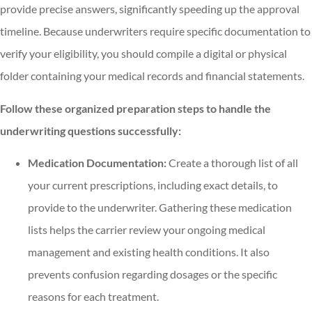
provide precise answers, significantly speeding up the approval
timeline. Because underwriters require specific documentation to
verify your eligibility, you should compile a digital or physical
folder containing your medical records and financial statements.
Follow these organized preparation steps to handle the
underwriting questions successfully:
Medication Documentation:
Create a thorough list of all
your current prescriptions, including exact details, to
provide to the underwriter. Gathering these medication
lists helps the carrier review your ongoing medical
management and existing health conditions. It also
prevents confusion regarding dosages or the specific
reasons for each treatment.