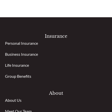
Insurance
Personal Insurance
Business Insurance
Life Insurance
Group Benefits
About
About Us
Meet Our Team