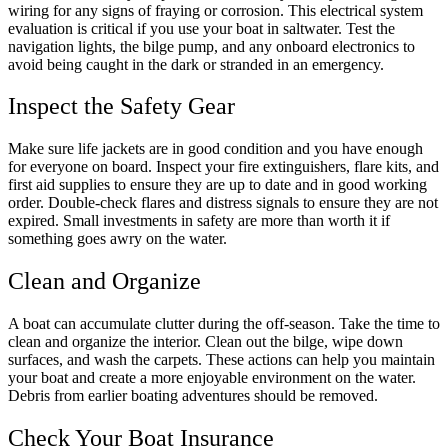
wiring for any signs of fraying or corrosion. This electrical system
evaluation is critical if you use your boat in saltwater. Test the
navigation lights, the bilge pump, and any onboard electronics to
avoid being caught in the dark or stranded in an emergency.
Inspect the Safety Gear
Make sure life jackets are in good condition and you have enough
for everyone on board. Inspect your fire extinguishers, flare kits, and
first aid supplies to ensure they are up to date and in good working
order. Double-check flares and distress signals to ensure they are not
expired. Small investments in safety are more than worth it if
something goes awry on the water.
Clean and Organize
A boat can accumulate clutter during the off-season. Take the time to
clean and organize the interior. Clean out the bilge, wipe down
surfaces, and wash the carpets. These actions can help you maintain
your boat and create a more enjoyable environment on the water.
Debris from earlier boating adventures should be removed.
Check Your Boat Insurance