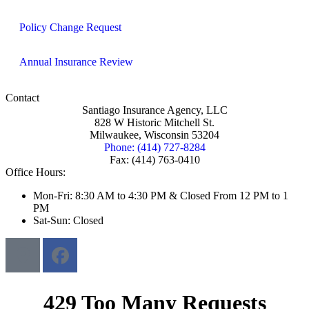
Policy Change Request
Annual Insurance Review
Contact
Santiago Insurance Agency, LLC
828 W Historic Mitchell St.
Milwaukee, Wisconsin 53204
Phone: (414) 727-8284
Fax: (414) 763-0410
Office Hours:
Mon-Fri: 8:30 AM to 4:30 PM & Closed From 12 PM to 1
PM
Sat-Sun: Closed