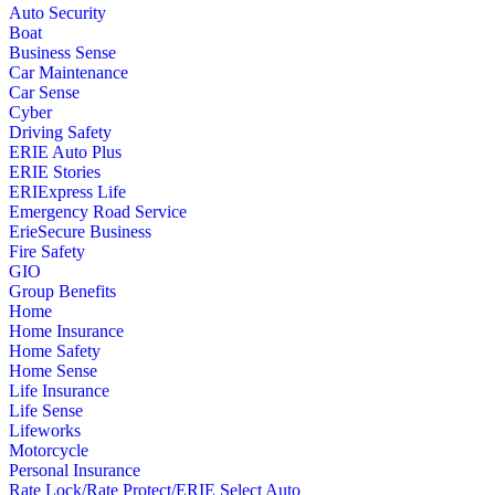
Auto Security
Boat
Business Sense
Car Maintenance
Car Sense
Cyber
Driving Safety
ERIE Auto Plus
ERIE Stories
ERIExpress Life
Emergency Road Service
ErieSecure Business
Fire Safety
GIO
Group Benefits
Home
Home Insurance
Home Safety
Home Sense
Life Insurance
Life Sense
Lifeworks
Motorcycle
Personal Insurance
Rate Lock/Rate Protect/ERIE Select Auto