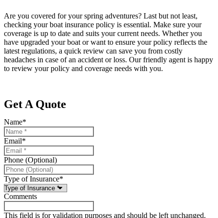
Are you covered for your spring adventures? Last but not least,
checking your boat insurance policy is essential. Make sure your
coverage is up to date and suits your current needs. Whether you
have upgraded your boat or want to ensure your policy reflects the
latest regulations, a quick review can save you from costly
headaches in case of an accident or loss. Our friendly agent is happy
to review your policy and coverage needs with you.
Get A Quote
Name
*
Email
*
Phone (Optional)
Type of Insurance
*
Comments
This field is for validation purposes and should be left unchanged.