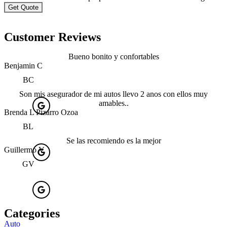
Customer Reviews
Bueno bonito y confortables
Benjamin C
BC
Son mis asegurador de mi autos llevo 2 anos con ellos muy
amables..
Brenda L Pizarro Ozoa
BL
Se las recomiendo es la mejor
Guillermo V
GV
Categories
Auto