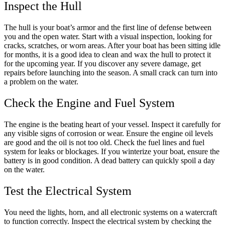
Inspect the Hull
The hull is your boat’s armor and the first line of defense between
you and the open water. Start with a visual inspection, looking for
cracks, scratches, or worn areas. After your boat has been sitting idle
for months, it is a good idea to clean and wax the hull to protect it
for the upcoming year. If you discover any severe damage, get
repairs before launching into the season. A small crack can turn into
a problem on the water.
Check the Engine and Fuel System
The engine is the beating heart of your vessel. Inspect it carefully for
any visible signs of corrosion or wear. Ensure the engine oil levels
are good and the oil is not too old. Check the fuel lines and fuel
system for leaks or blockages. If you winterize your boat, ensure the
battery is in good condition. A dead battery can quickly spoil a day
on the water.
Test the Electrical System
You need the lights, horn, and all electronic systems on a watercraft
to function correctly. Inspect the electrical system by checking the