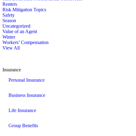
Renters
Risk Mitigation Topics
Safety
Season
Uncategorized
Value of an Agent
Winter
Workers’ Compensation
View All
Insurance
Personal Insurance
Business Insurance
Life Insurance
Group Benefits