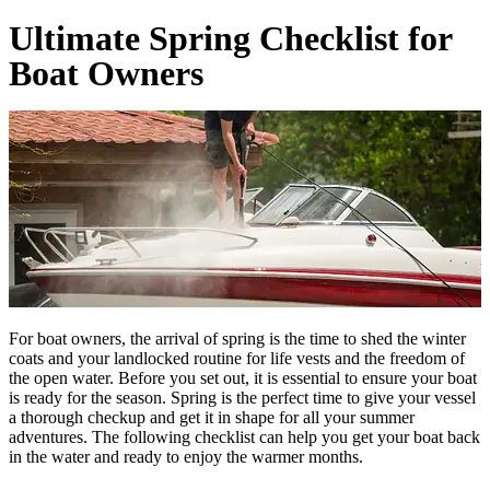
Ultimate Spring Checklist for
Boat Owners
For boat owners, the arrival of spring is the time to shed the winter
coats and your landlocked routine for life vests and the freedom of
the open water. Before you set out, it is essential to ensure your boat
is ready for the season. Spring is the perfect time to give your vessel
a thorough checkup and get it in shape for all your summer
adventures. The following checklist can help you get your boat back
in the water and ready to enjoy the warmer months.