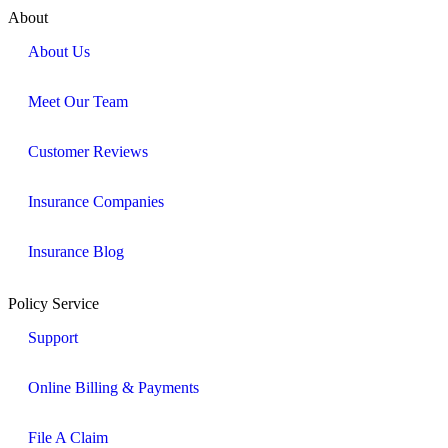
About
About Us
Meet Our Team
Customer Reviews
Insurance Companies
Insurance Blog
Policy Service
Support
Online Billing & Payments
File A Claim