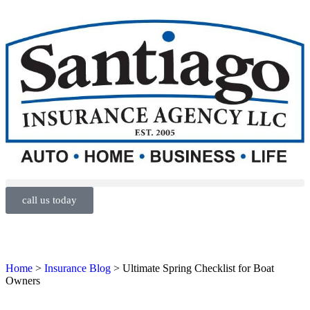
call us today
Home
>
Insurance Blog
>
Ultimate Spring Checklist for Boat
Owners