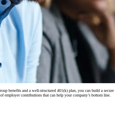
roup benefits and a well-structured 401(k) plan, you can build a secur
 of employer contributions that can help your company’s bottom line.