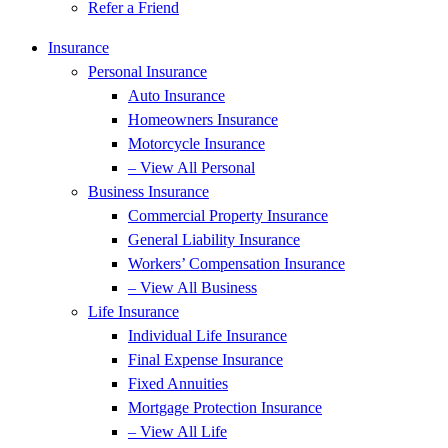
Refer a Friend
Insurance
Personal Insurance
Auto Insurance
Homeowners Insurance
Motorcycle Insurance
– View All Personal
Business Insurance
Commercial Property Insurance
General Liability Insurance
Workers’ Compensation Insurance
– View All Business
Life Insurance
Individual Life Insurance
Final Expense Insurance
Fixed Annuities
Mortgage Protection Insurance
– View All Life