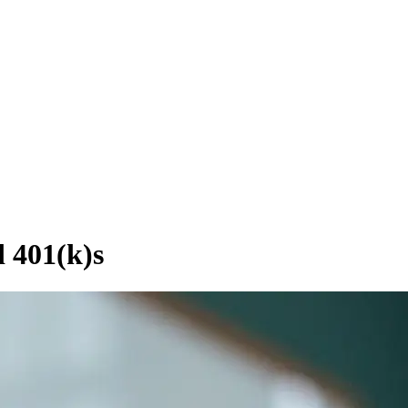
 401(k)s