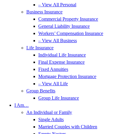
– View All Personal
Business Insurance
Commercial Property Insurance
General Liability Insurance
Workers’ Compensation Insurance
– View All Business
Life Insurance
Individual Life Insurance
Final Expense Insurance
Fixed Annuities
Mortgage Protection Insurance
– View All Life
Group Benefits
Group Life Insurance
I Am…
An Individual or Family
Single Adults
Married Couples with Children
Empty Nesters