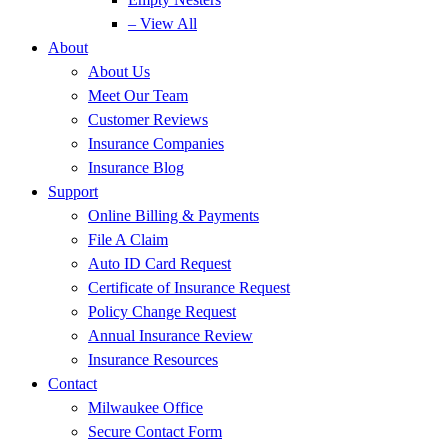
– View All
About
About Us
Meet Our Team
Customer Reviews
Insurance Companies
Insurance Blog
Support
Online Billing & Payments
File A Claim
Auto ID Card Request
Certificate of Insurance Request
Policy Change Request
Annual Insurance Review
Insurance Resources
Contact
Milwaukee Office
Secure Contact Form