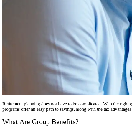
Retirement planning does not have to be complicated. With the right g
programs offer an easy path to savings, along with the tax advantages
What Are Group Benefits?