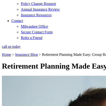
Policy Change Request
Annual Insurance Review
Insurance Resources
Contact
Milwaukee Office
Secure Contact Form
Refer a Friend
call us today
Home
>
Insurance Blog
>
Retirement Planning Made Easy: Group Re
Retirement Planning Made Easy