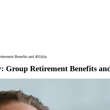
tirement Benefits and 401(k)s
: Group Retirement Benefits and