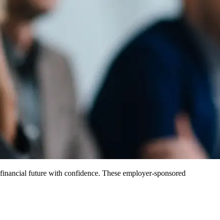
e financial future with confidence. These employer-sponsored