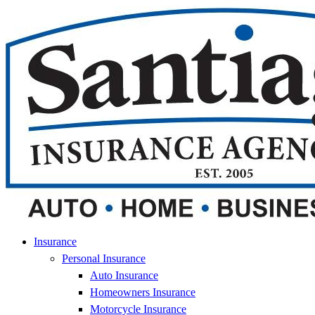
Skip
Skip
to
to
Content
Footer
Insurance
Personal Insurance
Auto Insurance
Homeowners Insurance
Motorcycle Insurance