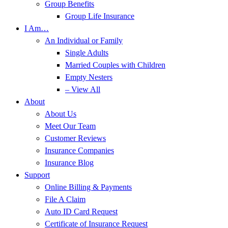
Group Benefits
Group Life Insurance
I Am…
An Individual or Family
Single Adults
Married Couples with Children
Empty Nesters
– View All
About
About Us
Meet Our Team
Customer Reviews
Insurance Companies
Insurance Blog
Support
Online Billing & Payments
File A Claim
Auto ID Card Request
Certificate of Insurance Request