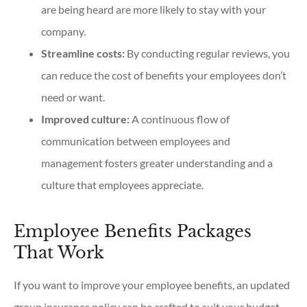
are being heard are more likely to stay with your
company.
Streamline costs:
By conducting regular reviews, you
can reduce the cost of benefits your employees don’t
need or want.
Improved culture:
A continuous flow of
communication between employees and
management fosters greater understanding and a
culture that employees appreciate.
Employee Benefits Packages
That Work
If you want to improve your employee benefits, an updated
group insurance policy can be crafted to suit your budget