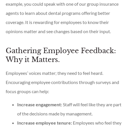
example, you could speak with one of our group insurance
agents to learn about dental programs offering better
coverage. It is rewarding for employees to know their
opinions matter and see changes based on their input.
Gathering Employee Feedback:
Why it Matters.
Employees’ voices matter; they need to feel heard.
Encouraging employee contributions through surveys and
focus groups can help:
Increase engagement:
Staff will feel like they are part
of the decisions made by management.
Increase employee tenure:
Employees who feel they