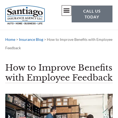
CALL US
TODAY
Home
>
Insurance Blog
>
How to Improve Benefits with Employee
Feedback
How to Improve Benefits
with Employee Feedback