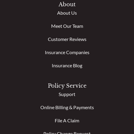
About
About Us
Meet Our Team
Customer Reviews
Insurance Companies
Insurance Blog
Policy Service
Support
Online Billing & Payments
File A Claim
Policy Change Request