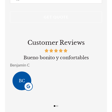
Insurance
*
Customer Reviews
bles
Son mis asegurador de mi autos llevo 
anos con ellos muy amables..
Brenda L Pizarro Ozoa
BL