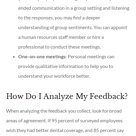
ended communication in a group setting and listening
to the responses, you may find a deeper
understanding of group sentiments. You can appoint
a human resources staff member or hire a
professional to conduct these meetings.
One-on-one meetings:
Personal meetings can
provide qualitative information to help you to
understand your workforce better.
How Do I Analyze My Feedback?
When analyzing the feedback you collect, look for broad
areas of agreement. If 95 percent of surveyed employees
wish they had better dental coverage, and 85 percent say