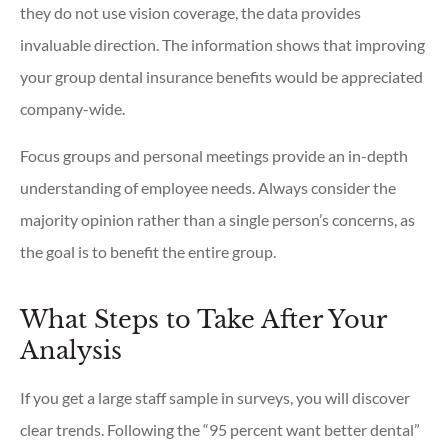
they do not use vision coverage, the data provides
invaluable direction. The information shows that improving
your group dental insurance benefits would be appreciated
company-wide.
Focus groups and personal meetings provide an in-depth
understanding of employee needs. Always consider the
majority opinion rather than a single person’s concerns, as
the goal is to benefit the entire group.
What Steps to Take After Your
Analysis
If you get a large staff sample in surveys, you will discover
clear trends. Following the “95 percent want better dental”