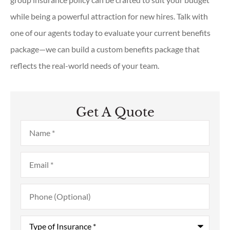
while being a powerful attraction for new hires. Talk with
one of our agents today to evaluate your current benefits
package—we can build a custom benefits package that
reflects the real-world needs of your team.
Get A Quote
Name
*
Email
*
Phone
(Optional)
Type
of