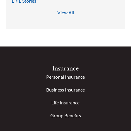
ERIE Stories
View All
Insurance
Personal Insurance
Business Insurance
Life Insurance
Group Benefits