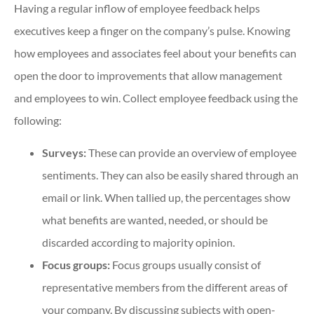
Having a regular inflow of employee feedback helps
executives keep a finger on the company’s pulse. Knowing
how employees and associates feel about your benefits can
open the door to improvements that allow management
and employees to win. Collect employee feedback using the
following:
Surveys:
These can provide an overview of employee
sentiments. They can also be easily shared through an
email or link. When tallied up, the percentages show
what benefits are wanted, needed, or should be
discarded according to majority opinion.
Focus groups:
Focus groups usually consist of
representative members from the different areas of
your company. By discussing subjects with open-