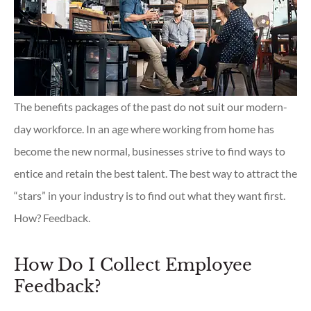
The benefits packages of the past do not suit our modern-
day workforce. In an age where working from home has
become the new normal, businesses strive to find ways to
entice and retain the best talent. The best way to attract the
“stars” in your industry is to find out what they want first.
How? Feedback.
How Do I Collect Employee
Feedback?