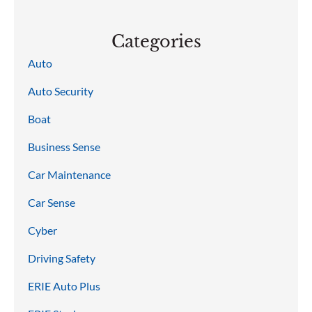
Categories
Auto
Auto Security
Boat
Business Sense
Car Maintenance
Car Sense
Cyber
Driving Safety
ERIE Auto Plus