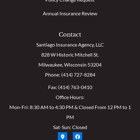
Annual Insurance Review
Contact
Santiago Insurance Agency, LLC
828 W Historic Mitchell St.
Milwaukee, Wisconsin 53204
Phone: (414) 727-8284
Fax: (414) 763-0410
Office Hours:
Mon-Fri: 8:30 AM to 4:30 PM & Closed From 12 PM to 1
PM
Sat-Sun: Closed