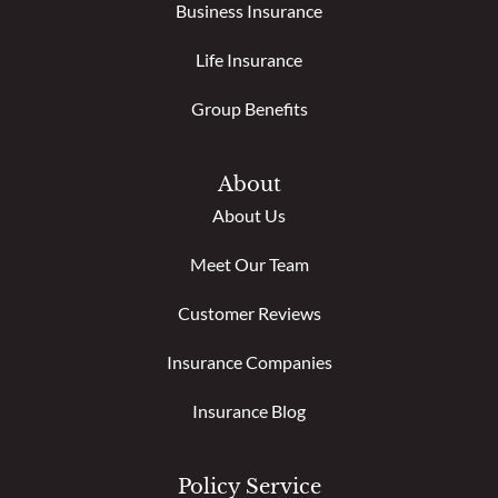
Business Insurance
Life Insurance
Group Benefits
About
About Us
Meet Our Team
Customer Reviews
Insurance Companies
Insurance Blog
Policy Service