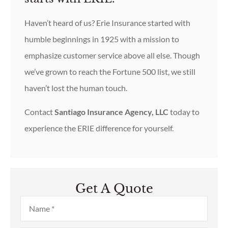
Haven’t heard of us? Erie Insurance started with
humble beginnings in 1925 with a mission to
emphasize customer service above all else. Though
we’ve grown to reach the Fortune 500 list, we still
haven’t lost the human touch.
Contact
Santiago Insurance Agency, LLC
today to
experience the ERIE difference for yourself.
Get A Quote
Name
*