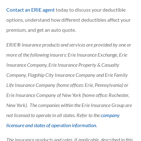
Contact an ERIE agent
today to discuss your deductible
options, understand how different deductibles affect your
premium, and get an auto quote.
ERIE® insurance products and services are provided by one or
more of the following insurers: Erie Insurance Exchange, Erie
Insurance Company, Erie Insurance Property & Casualty
Company, Flagship City Insurance Company and Erie Family
Life Insurance Company (home offices: Erie, Pennsylvania) or
Erie Insurance Company of New York (home office: Rochester,
New York). The companies within the Erie Insurance Group are
not licensed to operate in all states. Refer to the
company
licensure and states of operation information.
The insurance products and rates, if applicable, described in this