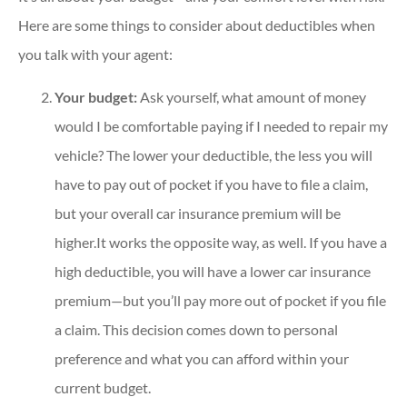
Here are some things to consider about deductibles when
you talk with your agent:
Your budget:
Ask yourself, what amount of money
would I be comfortable paying if I needed to repair my
vehicle? The lower your deductible, the less you will
have to pay out of pocket if you have to file a claim,
but your overall car insurance premium will be
higher.It works the opposite way, as well. If you have a
high deductible, you will have a lower car insurance
premium—but you’ll pay more out of pocket if you file
a claim. This decision comes down to personal
preference and what you can afford within your
current budget.