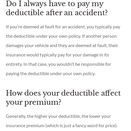
Do I always have to pay my
deductible after an accident?
If you’re deemed at fault for an accident, you typically pay
the deductible under your own policy. If another person
damages your vehicle and they are deemed at fault, their
insurance would typically pay for your damage in its
entirety. In that case, you wouldn’t be responsible for
paying the deductible under your own policy.
How does your deductible affect
your premium?
Generally, the higher your deductible, the lower your
insurance premium (which is just a fancy word for price).