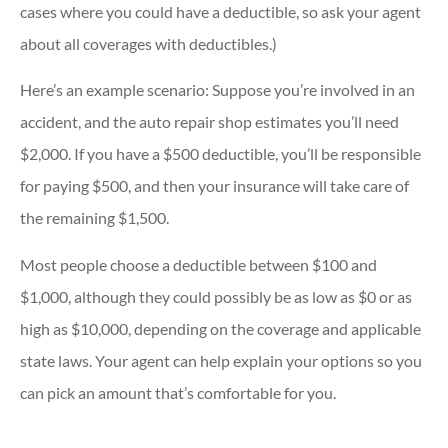
cases where you could have a deductible, so ask your agent
about all coverages with deductibles.)
Here’s an example scenario: Suppose you’re involved in an
accident, and the auto repair shop estimates you’ll need
$2,000. If you have a $500 deductible, you’ll be responsible
for paying $500, and then your insurance will take care of
the remaining $1,500.
Most people choose a deductible between $100 and
$1,000, although they could possibly be as low as $0 or as
high as $10,000, depending on the coverage and applicable
state laws. Your agent can help explain your options so you
can pick an amount that’s comfortable for you.