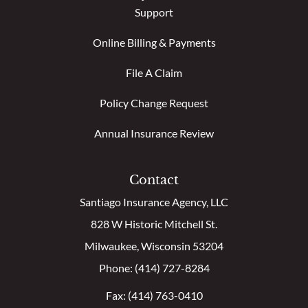
Support
Online Billing & Payments
File A Claim
Policy Change Request
Annual Insurance Review
Contact
Santiago Insurance Agency, LLC
828 W Historic Mitchell St.
Milwaukee, Wisconsin 53204
Phone: (414) 727-8284
Fax: (414) 763-0410