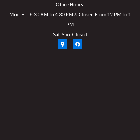
Office Hours:
Mon-Fri: 8:30 AM to 4:30 PM & Closed From 12 PM to 1
PM
Sat-Sun: Closed