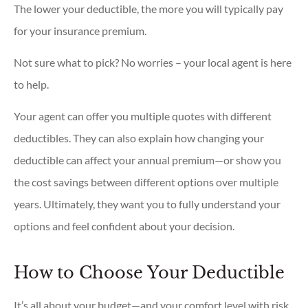
The lower your deductible, the more you will typically pay
for your insurance premium.
Not sure what to pick? No worries – your local agent is here
to help.
Your agent can offer you multiple quotes with different
deductibles. They can also explain how changing your
deductible can affect your annual premium—or show you
the cost savings between different options over multiple
years. Ultimately, they want you to fully understand your
options and feel confident about your decision.
How to Choose Your Deductible
It’s all about your budget—and your comfort level with risk.