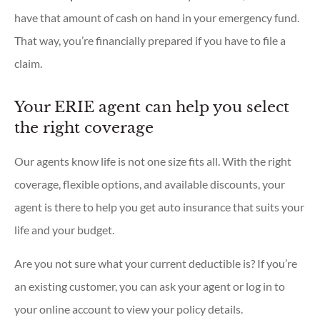
have that amount of cash on hand in your emergency fund.
That way, you’re financially prepared if you have to file a
claim.
Your ERIE agent can help you select
the right coverage
Our agents know life is not one size fits all. With the right
coverage, flexible options, and available discounts, your
agent is there to help you get auto insurance that suits your
life and your budget.
Are you not sure what your current deductible is? If you’re
an existing customer, you can ask your agent or log in to
your online account to view your policy details.