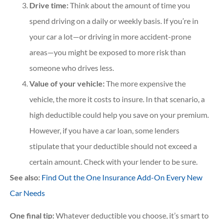
Drive time:
Think about the amount of time you
spend driving on a daily or weekly basis. If you’re in
your car a lot—or driving in more accident-prone
areas—you might be exposed to more risk than
someone who drives less.
Value of your vehicle:
The more expensive the
vehicle, the more it costs to insure. In that scenario, a
high deductible could help you save on your premium.
However, if you have a car loan, some lenders
stipulate that your deductible should not exceed a
certain amount. Check with your lender to be sure.
See also:
Find Out the One Insurance Add-On Every New
Car Needs
One final tip:
Whatever deductible you choose, it’s smart to