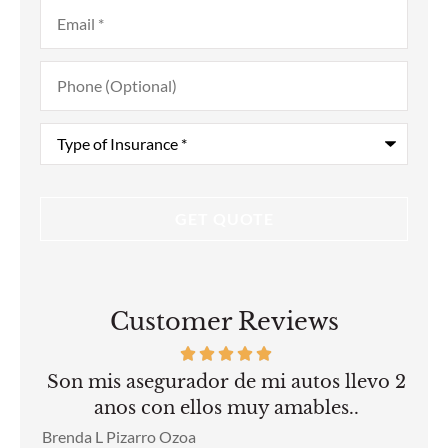
Email
*
Phone
(Optional)
Type
of
Insurance
*
Customer Reviews
Son mis asegurador de mi autos llevo 2
anos con ellos muy amables..
Gui
Brenda L Pizarro Ozoa