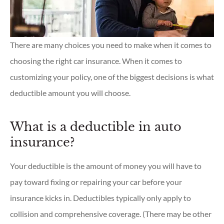
There are many choices you need to make when it comes to
choosing the right car insurance. When it comes to
customizing your policy, one of the biggest decisions is what
deductible amount you will choose.
What is a deductible in auto
insurance?
Your deductible is the amount of money you will have to
pay toward fixing or repairing your car before your
insurance kicks in. Deductibles typically only apply to
collision and comprehensive coverage. (There may be other