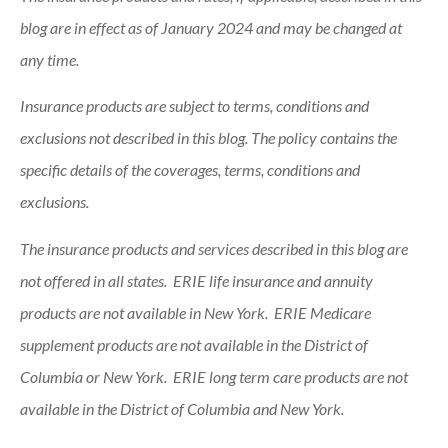
blog are in effect as of January 2024 and may be changed at
any time.
Insurance products are subject to terms, conditions and
exclusions not described in this blog. The policy contains the
specific details of the coverages, terms, conditions and
exclusions.
The insurance products and services described in this blog are
not offered in all states. ERIE life insurance and annuity
products are not available in New York. ERIE Medicare
supplement products are not available in the District of
Columbia or New York. ERIE long term care products are not
available in the District of Columbia and New York.