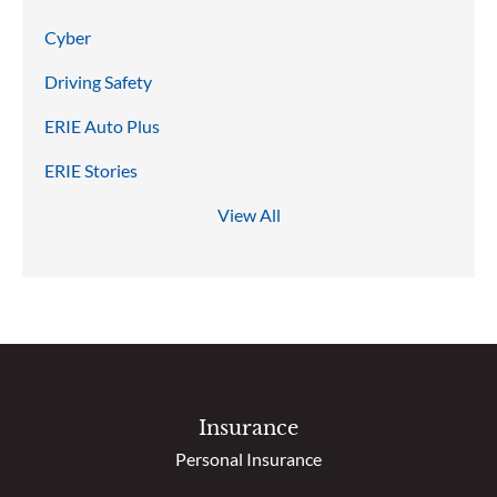
Cyber
Driving Safety
ERIE Auto Plus
ERIE Stories
View All
Insurance
Personal Insurance