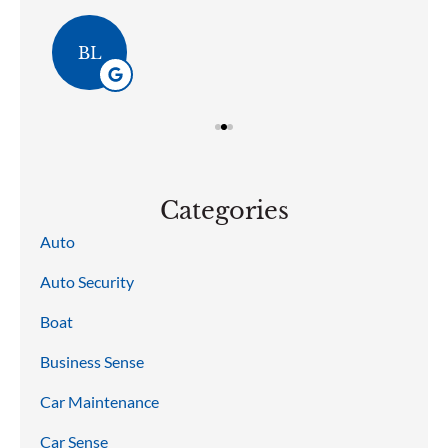
BL
Categories
Auto
Auto Security
Boat
Business Sense
Car Maintenance
Car Sense