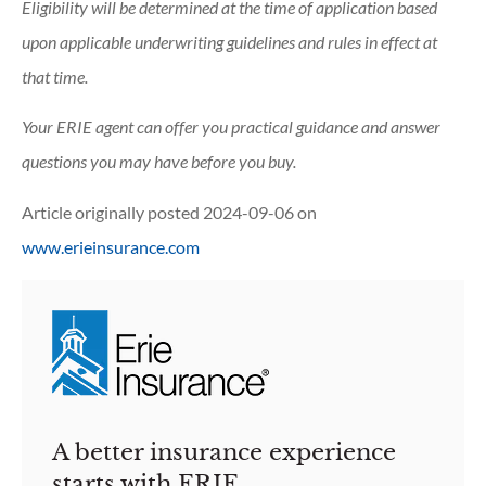
Eligibility will be determined at the time of application based
upon applicable underwriting guidelines and rules in effect at
that time.
Your ERIE agent can offer you practical guidance and answer
questions you may have before you buy.
Article originally posted
2024-09-06
on
www.erieinsurance.com
A better insurance experience
starts with ERIE.