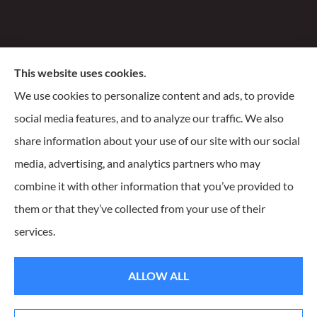
Santiago Insurance Agency, LLC provides business, life,
This website uses cookies.
and homeowners insurance to all of Wisconsin, including
We use cookies to personalize content and ads, to provide
Milwaukee, Franklin, Oak Creek, Waukesha, and
social media features, and to analyze our traffic. We also
Delafield.
share information about your use of our site with our social
media, advertising, and analytics partners who may
combine it with other information that you’ve provided to
them or that they’ve collected from your use of their
© Copyright 2026, Santiago Insurance Agency
|
Privacy Statement
|
services.
Accessibility Statement
|
Login
ALLOW ALL
Websites for Insurance