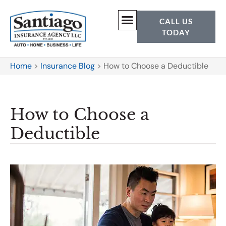
CALL US
TODAY
Home
>
Insurance Blog
>
How to Choose a Deductible
How to Choose a
Deductible