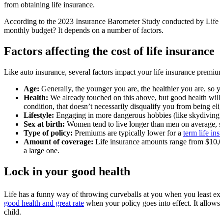
from obtaining life insurance.
According to the 2023 Insurance Barometer Study conducted by Life H
monthly budget? It depends on a number of factors.
Factors affecting the cost of life insurance
Like auto insurance, several factors impact your life insurance premi
Age:
Generally, the younger you are, the healthier you are, so 
Health:
We already touched on this above, but good health will 
condition, that doesn’t necessarily disqualify you from being elig
Lifestyle:
Engaging in more dangerous hobbies (like skydiving 
Sex at birth:
Women tend to live longer than men on average, s
Type of policy:
Premiums are typically lower for a
term life in
Amount of coverage:
Life insurance amounts range from $10,0
a large one.
Lock in your good health
Life has a funny way of throwing curveballs at you when you least e
good health and great rate
when your policy goes into effect. It allows
child.