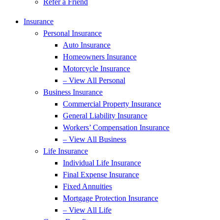
Refer a Friend
Insurance
Personal Insurance
Auto Insurance
Homeowners Insurance
Motorcycle Insurance
– View All Personal
Business Insurance
Commercial Property Insurance
General Liability Insurance
Workers’ Compensation Insurance
– View All Business
Life Insurance
Individual Life Insurance
Final Expense Insurance
Fixed Annuities
Mortgage Protection Insurance
– View All Life