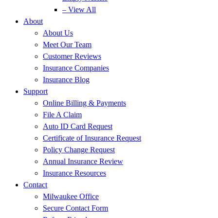
– View All
About
About Us
Meet Our Team
Customer Reviews
Insurance Companies
Insurance Blog
Support
Online Billing & Payments
File A Claim
Auto ID Card Request
Certificate of Insurance Request
Policy Change Request
Annual Insurance Review
Insurance Resources
Contact
Milwaukee Office
Secure Contact Form