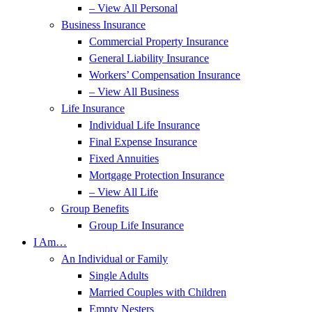
– View All Personal
Business Insurance
Commercial Property Insurance
General Liability Insurance
Workers’ Compensation Insurance
– View All Business
Life Insurance
Individual Life Insurance
Final Expense Insurance
Fixed Annuities
Mortgage Protection Insurance
– View All Life
Group Benefits
Group Life Insurance
I Am…
An Individual or Family
Single Adults
Married Couples with Children
Empty Nesters