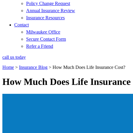
Policy Change Request
Annual Insurance Review
Insurance Resources
Contact
Milwaukee Office
Secure Contact Form
Refer a Friend
call us today
Home
>
Insurance Blog
>
How Much Does Life Insurance Cost?
How Much Does Life Insurance