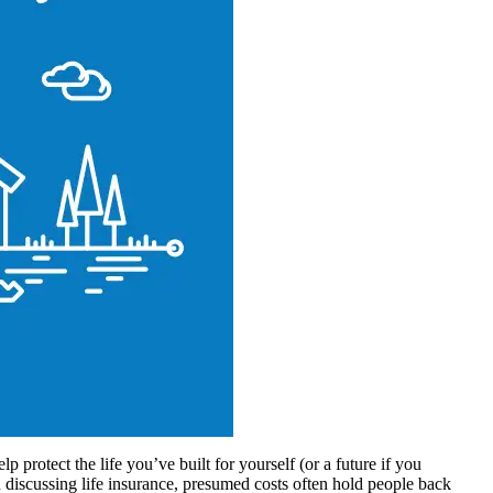
p protect the life you’ve built for yourself (or a future if you
discussing life insurance, presumed costs often hold people back