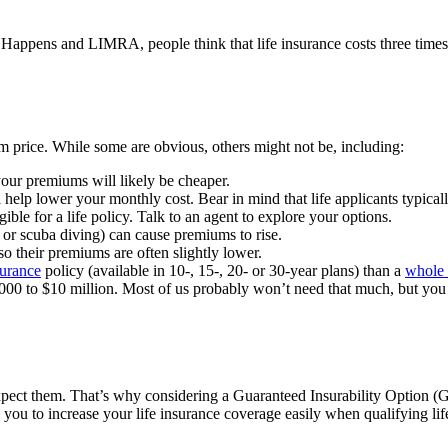
appens and LIMRA, people think that life insurance costs three times 
um price. While some are obvious, others might not be, including:
your premiums will likely be cheaper.
help lower your monthly cost. Bear in mind that life applicants typicall
ible for a life policy. Talk to an agent to explore your options.
or scuba diving) can cause premiums to rise.
o their premiums are often slightly lower.
surance
policy (available in 10-, 15-, 20- or 30-year plans) than a
whole 
00 to $10 million. Most of us probably won’t need that much, but you 
xpect them. That’s why considering a Guaranteed Insurability Option (G
 you to increase your life insurance coverage easily when qualifying li