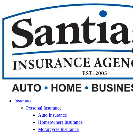
Skip
Skip
to
to
Content
Footer
Insurance
Personal Insurance
Auto Insurance
Homeowners Insurance
Motorcycle Insurance