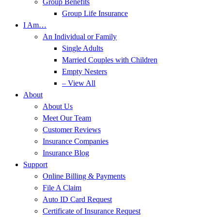
Group Benefits
Group Life Insurance
I Am…
An Individual or Family
Single Adults
Married Couples with Children
Empty Nesters
– View All
About
About Us
Meet Our Team
Customer Reviews
Insurance Companies
Insurance Blog
Support
Online Billing & Payments
File A Claim
Auto ID Card Request
Certificate of Insurance Request