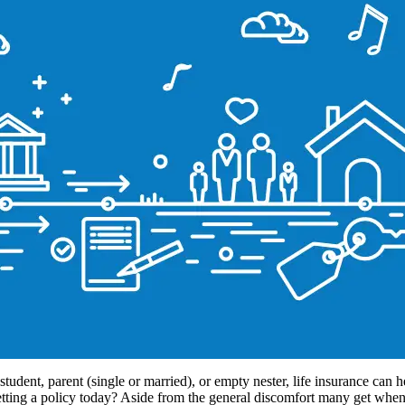
tudent, parent (single or married), or empty nester, life insurance can hel
ting a policy today? Aside from the general discomfort many get when 