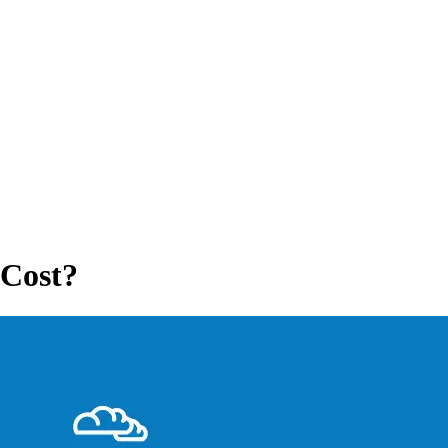
 Cost?