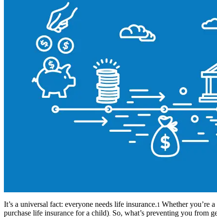
It’s a universal fact: everyone needs life insurance.
Whether you’re a s
1
purchase life insurance for a child)
So, what’s preventing you from get
.