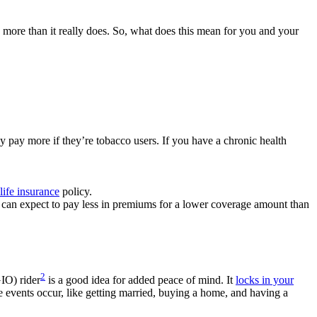
more than it really does. So, what does this mean for you and your
y pay more if they’re tobacco users. If you have a chronic health
life insurance
policy.
can expect to pay less in premiums for a lower coverage amount than
2
IO) rider
is a good idea for added peace of mind. It
locks in your
fe events occur, like getting married, buying a home, and having a