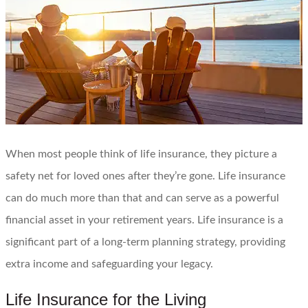
When most people think of life insurance, they picture a
safety net for loved ones after they’re gone. Life insurance
can do much more than that and can serve as a powerful
financial asset in your retirement years. Life insurance is a
significant part of a long-term planning strategy, providing
extra income and safeguarding your legacy.
Life Insurance for the Living