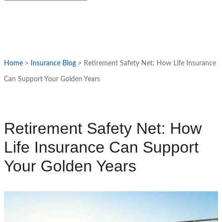
Home
>
Insurance Blog
>
Retirement Safety Net: How Life Insurance
Can Support Your Golden Years
Retirement Safety Net: How
Life Insurance Can Support
Your Golden Years