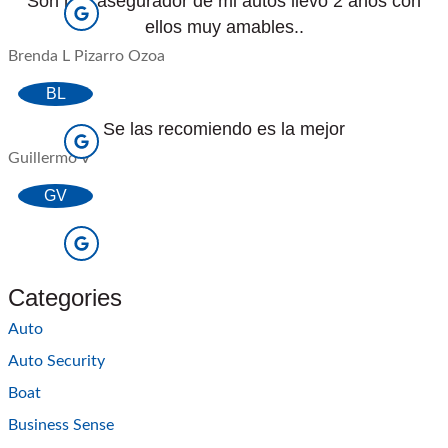
Son mis asegurador de mi autos llevo 2 anos con
ellos muy amables..
Brenda L Pizarro Ozoa
BL
Se las recomiendo es la mejor
Guillermo V
GV
Categories
Auto
Auto Security
Boat
Business Sense