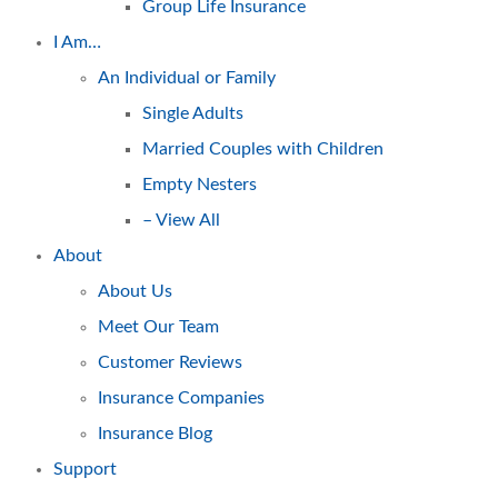
Group Life Insurance
I Am…
An Individual or Family
Single Adults
Married Couples with Children
Empty Nesters
– View All
About
About Us
Meet Our Team
Customer Reviews
Insurance Companies
Insurance Blog
Support