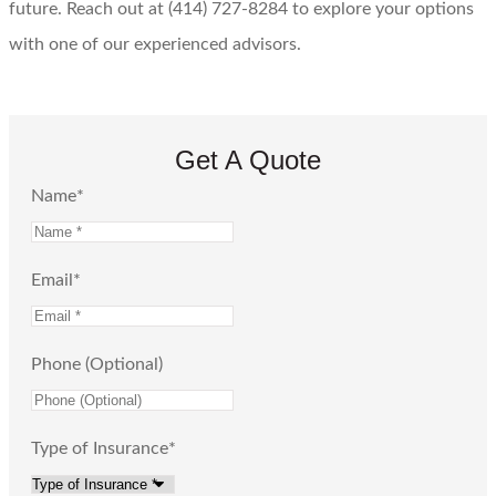
future. Reach out at (414) 727-8284 to explore your options
with one of our experienced advisors.
Get A Quote
Name
*
Email
*
Phone (Optional)
Type of Insurance
*