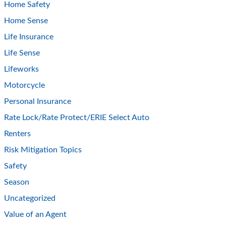
Home Safety
Home Sense
Life Insurance
Life Sense
Lifeworks
Motorcycle
Personal Insurance
Rate Lock/Rate Protect/ERIE Select Auto
Renters
Risk Mitigation Topics
Safety
Season
Uncategorized
Value of an Agent