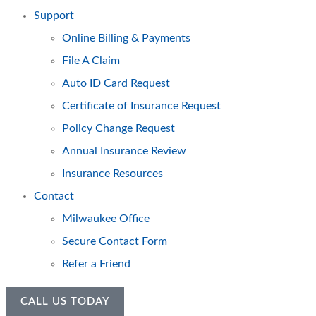
Support
Online Billing & Payments
File A Claim
Auto ID Card Request
Certificate of Insurance Request
Policy Change Request
Annual Insurance Review
Insurance Resources
Contact
Milwaukee Office
Secure Contact Form
Refer a Friend
CALL US TODAY