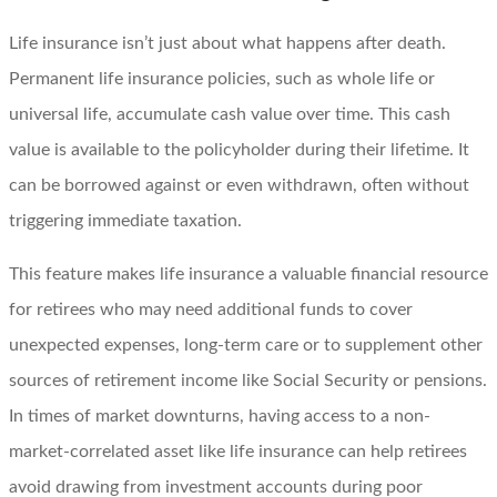
Life insurance isn’t just about what happens after death.
Permanent life insurance policies, such as whole life or
universal life, accumulate cash value over time. This cash
value is available to the policyholder during their lifetime. It
can be borrowed against or even withdrawn, often without
triggering immediate taxation.
This feature makes life insurance a valuable financial resource
for retirees who may need additional funds to cover
unexpected expenses, long-term care or to supplement other
sources of retirement income like Social Security or pensions.
In times of market downturns, having access to a non-
market-correlated asset like life insurance can help retirees
avoid drawing from investment accounts during poor