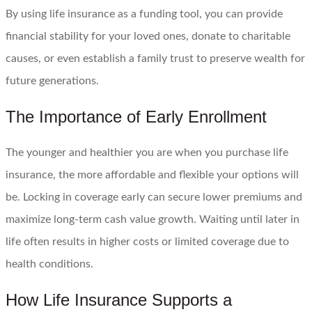
By using life insurance as a funding tool, you can provide
financial stability for your loved ones, donate to charitable
causes, or even establish a family trust to preserve wealth for
future generations.
The Importance of Early Enrollment
The younger and healthier you are when you purchase life
insurance, the more affordable and flexible your options will
be. Locking in coverage early can secure lower premiums and
maximize long-term cash value growth. Waiting until later in
life often results in higher costs or limited coverage due to
health conditions.
How Life Insurance Supports a