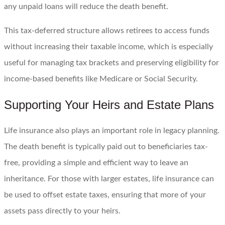
any unpaid loans will reduce the death benefit.
This tax-deferred structure allows retirees to access funds
without increasing their taxable income, which is especially
useful for managing tax brackets and preserving eligibility for
income-based benefits like Medicare or Social Security.
Supporting Your Heirs and Estate Plans
Life insurance also plays an important role in legacy planning.
The death benefit is typically paid out to beneficiaries tax-
free, providing a simple and efficient way to leave an
inheritance. For those with larger estates, life insurance can
be used to offset estate taxes, ensuring that more of your
assets pass directly to your heirs.