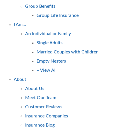
Group Benefits
Group Life Insurance
I Am…
An Individual or Family
Single Adults
Married Couples with Children
Empty Nesters
– View All
About
About Us
Meet Our Team
Customer Reviews
Insurance Companies
Insurance Blog