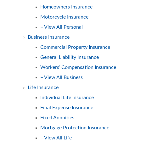
Homeowners Insurance
Motorcycle Insurance
– View All Personal
Business Insurance
Commercial Property Insurance
General Liability Insurance
Workers’ Compensation Insurance
– View All Business
Life Insurance
Individual Life Insurance
Final Expense Insurance
Fixed Annuities
Mortgage Protection Insurance
– View All Life