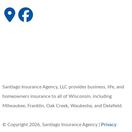
Santiago Insurance Agency, LLC provides business, life, and
homeowners insurance to all of Wisconsin, including
Milwaukee, Franklin, Oak Creek, Waukesha, and Delafield.
© Copyright 2026, Santiago Insurance Agency
|
Privacy