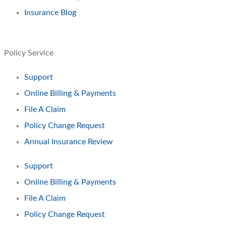
Insurance Blog
Policy Service
Support
Online Billing & Payments
File A Claim
Policy Change Request
Annual Insurance Review
Support
Online Billing & Payments
File A Claim
Policy Change Request