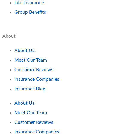
Life Insurance
Group Benefits
About
About Us
Meet Our Team
Customer Reviews
Insurance Companies
Insurance Blog
About Us
Meet Our Team
Customer Reviews
Insurance Companies