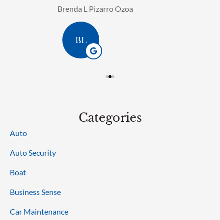
Brenda L Pizarro Ozoa
BL
Categories
Auto
Auto Security
Boat
Business Sense
Car Maintenance