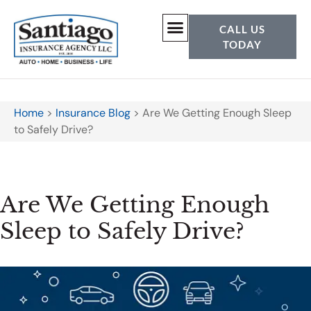
CALL US
TODAY
Home
>
Insurance Blog
>
Are We Getting Enough Sleep
to Safely Drive?
Are We Getting Enough
Sleep to Safely Drive?