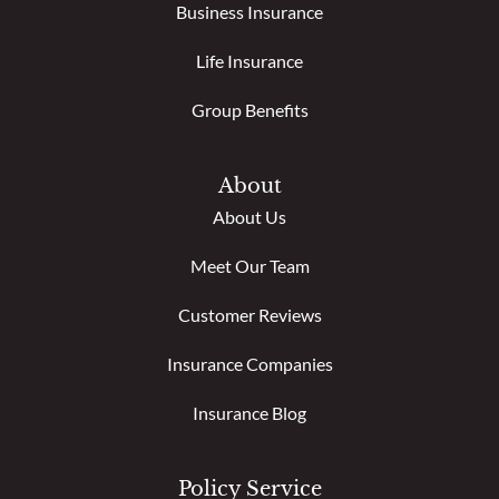
Business Insurance
Life Insurance
Group Benefits
About
About Us
Meet Our Team
Customer Reviews
Insurance Companies
Insurance Blog
Policy Service