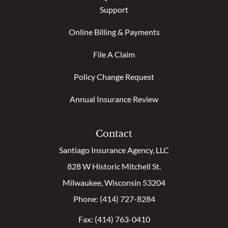
Support
Online Billing & Payments
File A Claim
Policy Change Request
Annual Insurance Review
Contact
Santiago Insurance Agency, LLC
828 W Historic Mitchell St.
Milwaukee, Wisconsin 53204
Phone: (414) 727-8284
Fax: (414) 763-0410