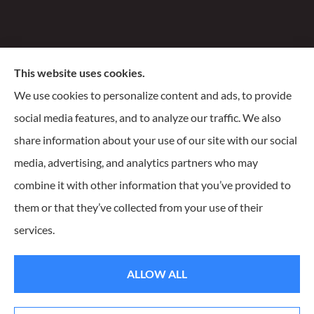
Santiago Insurance Agency, LLC provides business, life,
This website uses cookies.
and homeowners insurance to all of Wisconsin, including
We use cookies to personalize content and ads, to provide
Milwaukee, Franklin, Oak Creek, Waukesha, and
social media features, and to analyze our traffic. We also
Delafield.
share information about your use of our site with our social
media, advertising, and analytics partners who may
combine it with other information that you’ve provided to
them or that they’ve collected from your use of their
© Copyright 2026, Santiago Insurance Agency
|
Privacy Statement
|
services.
Accessibility Statement
|
Login
ALLOW ALL
Websites for Insurance