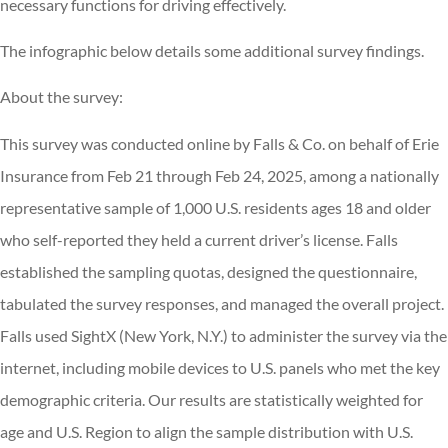
necessary functions for driving effectively.
The infographic below details some additional survey findings.
About the survey:
This survey was conducted online by Falls & Co. on behalf of Erie
Insurance from Feb 21 through Feb 24, 2025, among a nationally
representative sample of 1,000 U.S. residents ages 18 and older
who self-reported they held a current driver’s license. Falls
established the sampling quotas, designed the questionnaire,
tabulated the survey responses, and managed the overall project.
Falls used SightX (New York, N.Y.) to administer the survey via the
internet, including mobile devices to U.S. panels who met the key
demographic criteria. Our results are statistically weighted for
age and U.S. Region to align the sample distribution with U.S.