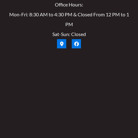
Office Hours:
Mon-Fri: 8:30 AM to 4:30 PM & Closed From 12 PM to 1
PM
Sat-Sun: Closed