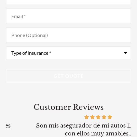
Email
*
Phone
(Optional)
Type
of
Insurance
*
Customer Reviews
Son mis asegurador de mi autos llevo 2 anos
con ellos muy amables..
G