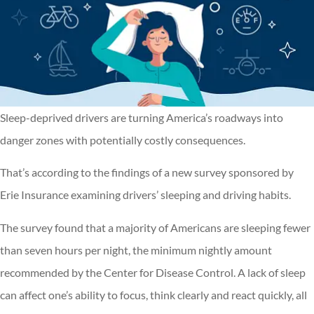
Sleep-deprived drivers are turning America’s roadways into
danger zones with potentially costly consequences.
That’s according to the findings of a new survey sponsored by
Erie Insurance examining drivers’ sleeping and driving habits.
The survey found that a majority of Americans are sleeping fewer
than seven hours per night, the minimum nightly amount
recommended by the Center for Disease Control. A lack of sleep
can affect one’s ability to focus, think clearly and react quickly, all