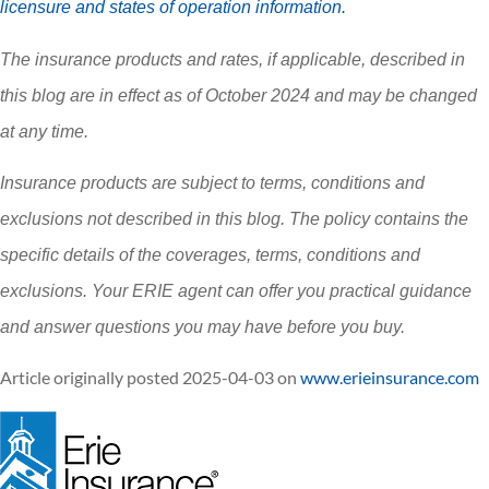
licensure and states of operation information.
The insurance products and rates, if applicable, described in
this blog are in effect as of October 2024 and may be changed
at any time.
Insurance products are subject to terms, conditions and
exclusions not described in this blog. The policy contains the
specific details of the coverages, terms, conditions and
exclusions.
Your ERIE agent can offer you practical guidance
and answer questions you may have before you buy.
Article originally posted
2025-04-03
on
www.erieinsurance.com