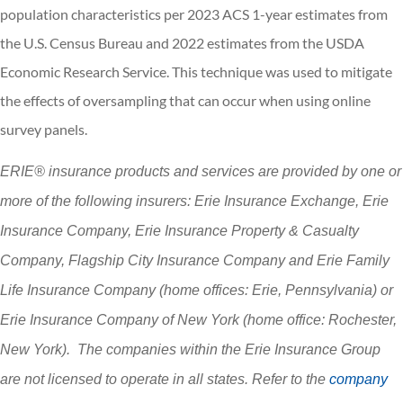
population characteristics per 2023 ACS 1-year estimates from
the U.S. Census Bureau and 2022 estimates from the USDA
Economic Research Service. This technique was used to mitigate
the effects of oversampling that can occur when using online
survey panels.
ERIE® insurance products and services are provided by one or
more of the following insurers: Erie Insurance Exchange, Erie
Insurance Company, Erie Insurance Property & Casualty
Company, Flagship City Insurance Company and Erie Family
Life Insurance Company (home offices: Erie, Pennsylvania) or
Erie Insurance Company of New York (home office: Rochester,
New York). The companies within the Erie Insurance Group
are not licensed to operate in all states. Refer to the
company