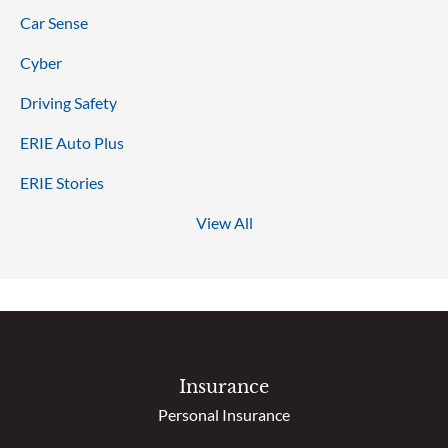
Car Sense
Cyber
Driving Safety
ERIE Auto Plus
ERIE Stories
View All
Insurance
Personal Insurance