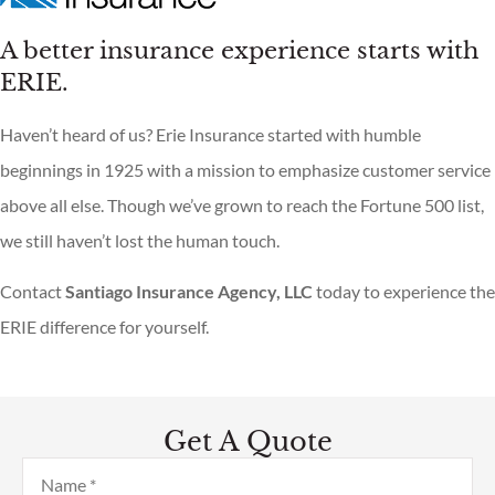
A better insurance experience starts with
ERIE.
Haven’t heard of us? Erie Insurance started with humble
beginnings in 1925 with a mission to emphasize customer service
above all else. Though we’ve grown to reach the Fortune 500 list,
we still haven’t lost the human touch.
Contact
Santiago Insurance Agency, LLC
today to experience the
ERIE difference for yourself.
Get A Quote
Name
*